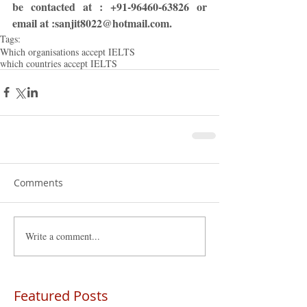
be contacted at : +91-96460-63826 or 
email at :sanjit8022@hotmail.com.
Tags:
Which organisations accept IELTS
which countries accept IELTS
Comments
Write a comment...
Featured Posts