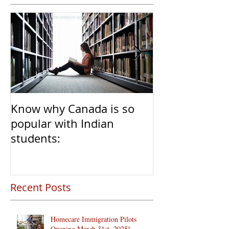
Know why Canada is so
Clear Transiti
popular with Indian
Caregivers fr
students:
to Permanent 
Recent Posts
Homecare Immigration Pilots
Opening March 31st, 2025!