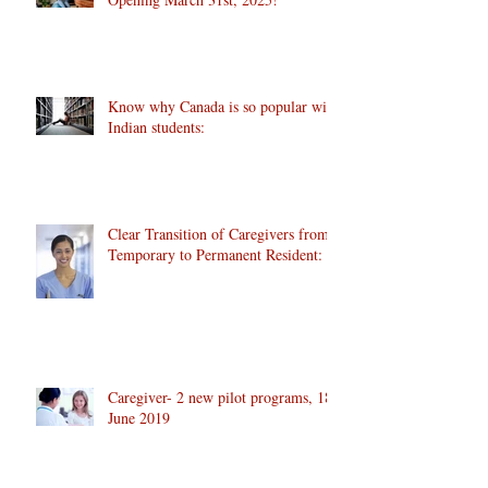
Know why Canada is so popular with
Indian students:
Clear Transition of Caregivers from
Temporary to Permanent Resident:
Caregiver- 2 new pilot programs, 18
June 2019