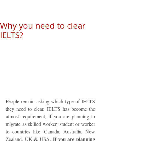
Why you need to clear
IELTS?
People remain asking which type of IELTS 
they need to clear. IELTS has become the 
utmost requirement, if you are planning to 
migrate as skilled worker, student or worker 
to countries like: Canada, Australia, New 
If you are planning 
Zealand, UK & USA. 