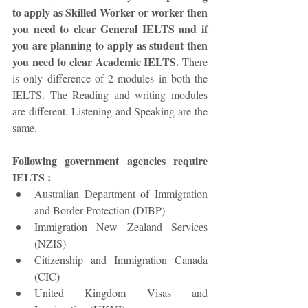
to apply as Skilled Worker or worker then 
you need to clear General IELTS and if 
you are planning to apply as student then 
you need to clear Academic IELTS.
 There 
is only difference of 2 modules in both the 
IELTS. The Reading and writing modules 
are different. Listening and Speaking are the 
same. 
Following government agencies require 
IELTS :
Australian Department of Immigration 
and Border Protection (DIBP)  
Immigration New Zealand Services 
(NZIS)  
Citizenship and Immigration Canada 
(CIC)  
United Kingdom Visas and 