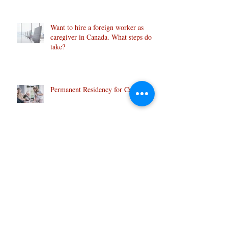
Want to hire a foreign worker as
caregiver in Canada. What steps do I
take?
Permanent Residency for Caregivers
Archive
January 2025
(1)
1 post
May 2020
(1)
1 post
April 2020
(1)
1 post
June 2019
(1)
1 post
February 2019
(1)
1 post
July 2018
(1)
1 post