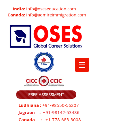
India:
info@oseseducation.com
Canada:
info@admireimmigration.com
FREE ASSESSMENT
Ludhiana :
+91-98550-56207
Jagraon :
+91-98142-53486
Canada :
+1-778-683-3008