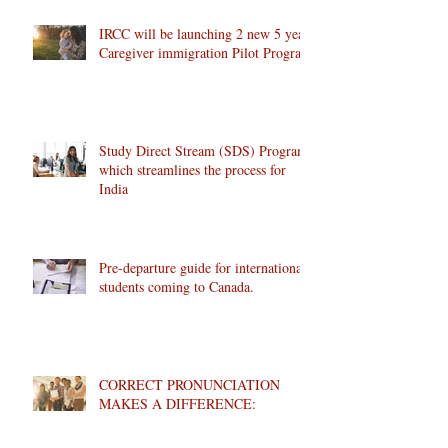
IRCC will be launching 2 new 5 year
Caregiver immigration Pilot Program
Study Direct Stream (SDS) Program
which streamlines the process for
India
Pre-departure guide for international
students coming to Canada.
CORRECT PRONUNCIATION
MAKES A DIFFERENCE: