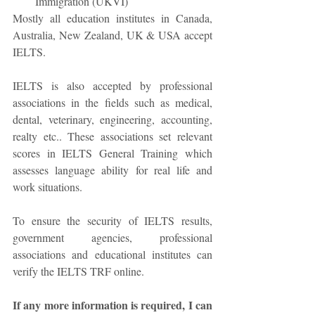
Immigration (UKVI)  
Mostly all education institutes in Canada, 
Australia, New Zealand, UK & USA accept 
IELTS. 
IELTS is also accepted by professional 
associations in the fields such as medical, 
dental, veterinary, engineering, accounting, 
realty etc.. These associations set relevant 
scores in IELTS General Training which 
assesses language ability for real life and 
work situations. 
To ensure the security of IELTS results, 
government agencies, professional 
associations and educational institutes can 
verify the IELTS TRF online. 
If any more information is required, I can 