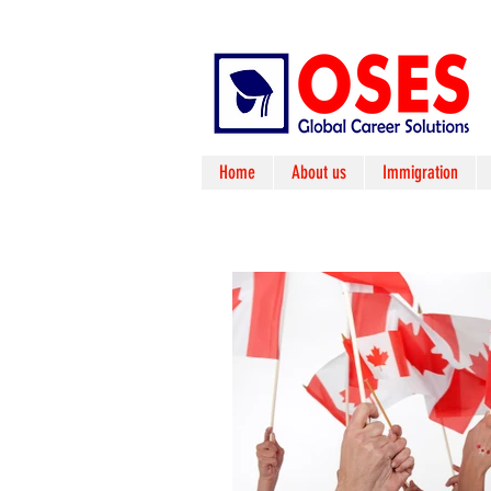
Home
About us
Immigration