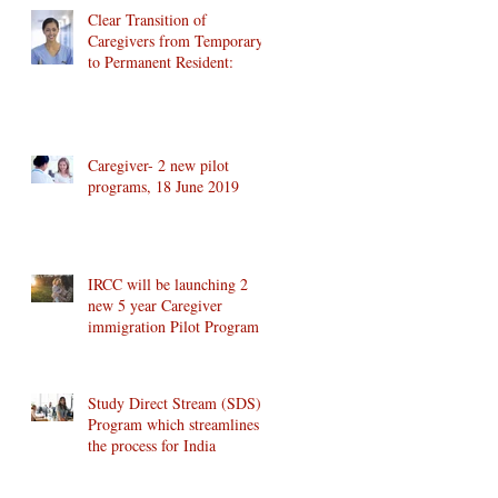
Clear Transition of
Caregivers from Temporary
to Permanent Resident:
Caregiver- 2 new pilot
programs, 18 June 2019
IRCC will be launching 2
new 5 year Caregiver
immigration Pilot Program
Study Direct Stream (SDS)
Program which streamlines
the process for India