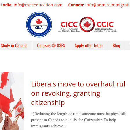
India:
info@oseseducation.com
Canada:
info@admireimmigrat
Study in Canada
Courses @ OSES
Apply offer letter
Blog
Liberals move to overhaul rule
on revoking, granting
citizenship
1)Reducing the length of time someone must be physically
present in Canada to qualify for Citizenship To help
immigrants achieve...