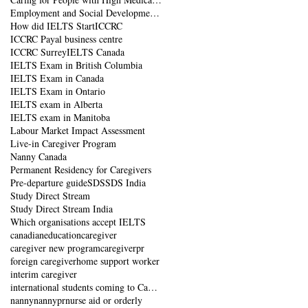
Employment and Social Development Canada
How did IELTS Start
ICCRC
ICCRC Payal business centre
ICCRC Surrey
IELTS Canada
IELTS Exam in British Columbia
IELTS Exam in Canada
IELTS Exam in Ontario
IELTS exam in Alberta
IELTS exam in Manitoba
Labour Market Impact Assessment
Live-in Caregiver Program
Nanny Canada
Permanent Residency for Caregivers
Pre-departure guide
SDS
SDS India
Study Direct Stream
Study Direct Stream India
Which organisations accept IELTS
canadianeducation
caregiver
caregiver new program
caregiverpr
foreign caregiver
home support worker
interim caregiver
international students coming to Canada
nanny
nannypr
nurse aid or orderly