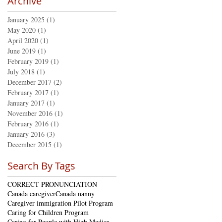
Archive
January 2025
(1)
1 post
May 2020
(1)
1 post
April 2020
(1)
1 post
June 2019
(1)
1 post
February 2019
(1)
1 post
July 2018
(1)
1 post
December 2017
(2)
2 posts
February 2017
(1)
1 post
January 2017
(1)
1 post
November 2016
(1)
1 post
February 2016
(1)
1 post
January 2016
(3)
3 posts
December 2015
(1)
1 post
Search By Tags
CORRECT PRONUNCIATION
Canada caregiver
Canada nanny
Caregiver immigration Pilot Program
Caring for Children Program
Caring for People with High Medical Needs Program