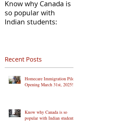
Know why Canada is
Clear Transition of
so popular with
Caregivers from
Indian students:
Temporary to
Permanent Resident
Recent Posts
Homecare Immigration Pilots
Opening March 31st, 2025!
Know why Canada is so
popular with Indian students: