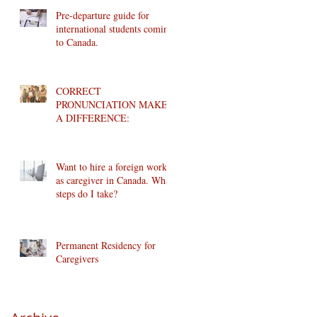
Pre-departure guide for
international students coming
to Canada.
CORRECT
PRONUNCIATION MAKES
A DIFFERENCE:
Want to hire a foreign worker
as caregiver in Canada. What
steps do I take?
Permanent Residency for
Caregivers