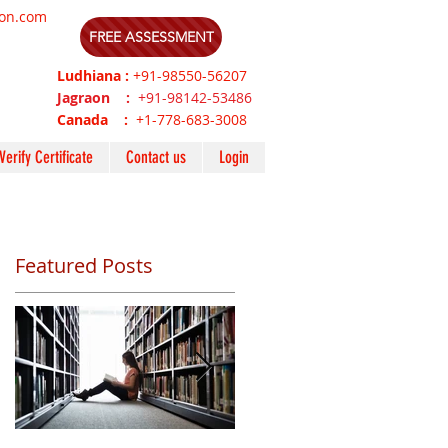
ion.com
FREE ASSESSMENT
Ludhiana :
+91-98550-56207
Jagraon :
+91-98142-53486
Canada :
+1-778-683-3008
Verify Certificate
Contact us
Login
Featured Posts
s