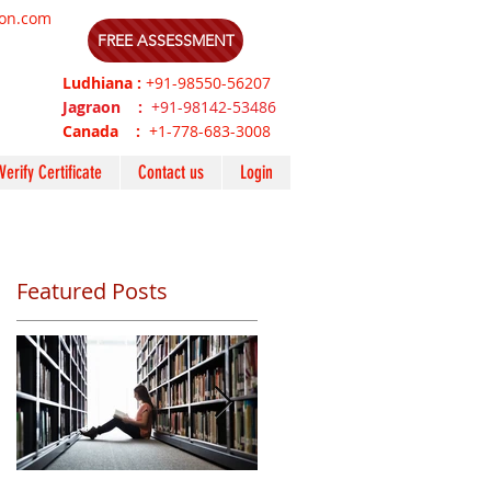
ion.com
FREE ASSESSMENT
Ludhiana :
+91-98550-56207
Jagraon :
+91-98142-53486
Canada :
+1-778-683-3008
Verify Certificate
Contact us
Login
Featured Posts
P