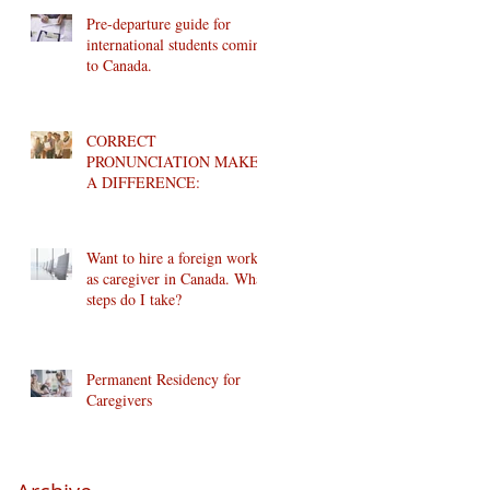
Pre-departure guide for
international students coming
to Canada.
CORRECT
PRONUNCIATION MAKES
A DIFFERENCE:
Want to hire a foreign worker
as caregiver in Canada. What
steps do I take?
Permanent Residency for
Caregivers