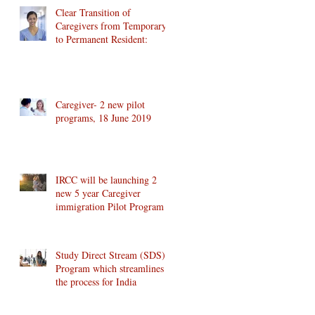
Clear Transition of
Caregivers from Temporary
to Permanent Resident:
Caregiver- 2 new pilot
programs, 18 June 2019
IRCC will be launching 2
new 5 year Caregiver
immigration Pilot Program
Study Direct Stream (SDS)
Program which streamlines
the process for India