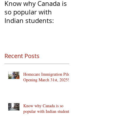
Know why Canada is
Clear Transition of
so popular with
Caregivers from
Indian students:
Temporary to
Permanent Resident
Recent Posts
Homecare Immigration Pilots
Opening March 31st, 2025!
Know why Canada is so
popular with Indian students: