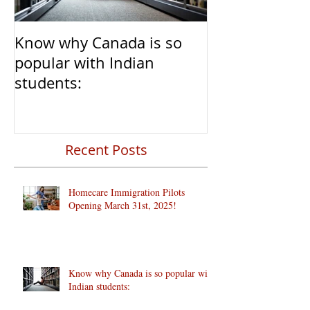
Know why Canada is so
Clear Transiti
popular with Indian
Caregivers fr
students:
to Permanent 
Recent Posts
Homecare Immigration Pilots
Opening March 31st, 2025!
Know why Canada is so popular with