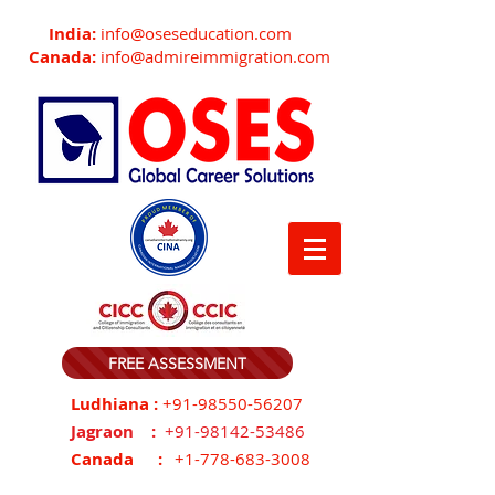
India:
info@oseseducation.com
Canada:
info@admireimmigration.com
FREE ASSESSMENT
Ludhiana :
+91-98550-56207
Jagraon :
+91-98142-53486
Canada :
+1-778-683-3008