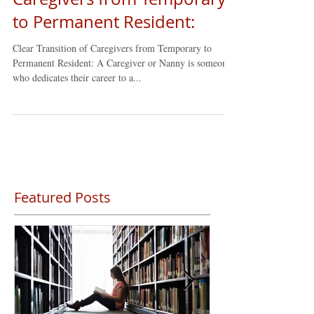
Clear Transition of
Caregivers from Temporary
to Permanent Resident:
Clear Transition of Caregivers from Temporary to
Permanent Resident: A Caregiver or Nanny is someone
who dedicates their career to a...
Featured Posts