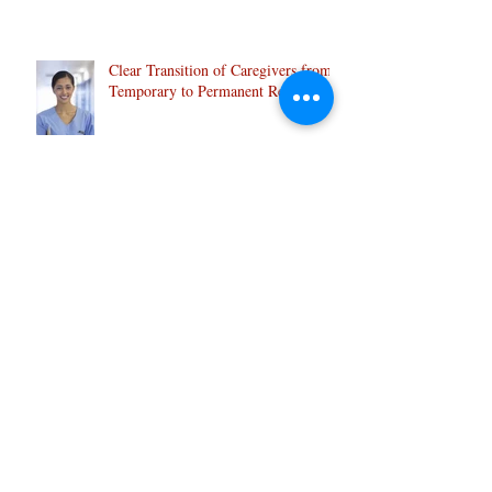
Indian students:
Clear Transition of Caregivers from
Temporary to Permanent Resident:
Caregiver- 2 new pilot programs, 18
June 2019
IRCC will be launching 2 new 5 year
Caregiver immigration Pilot Program