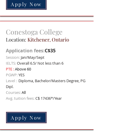
Apply Now
Conestoga College
Location:
Kitchener, Onta
rio
Application fees:
C$35
Session:
Jan/May/Sept
IELTS:
Overall 6.5/ Not less than 6
PTE :
Above 60
PGWP:
YES
Level :
Diploma, Bachelor/Masters Degree, PG
Dipl.
Courses:
All
Avg. tuition fees:
C$ 17436*/Year
Apply Now