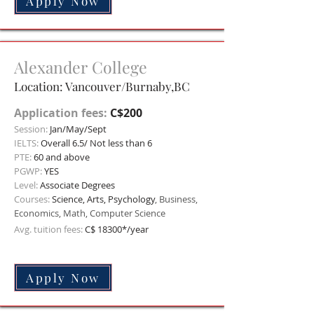
Apply Now
Alexander College
Location: Vancouver/Burnaby,BC
Application fees:
C$200
Session:
Jan/May/Sept
IELTS:
Overall 6.5/ Not less than 6
PTE:
60 and above
PGWP:
YES
Level:
Associate Degrees
Courses:
Science, Arts, Psychology
, Business,
Economics, Math, Computer Science
Avg. tuition fees:
C$ 183
00*/year
Apply Now