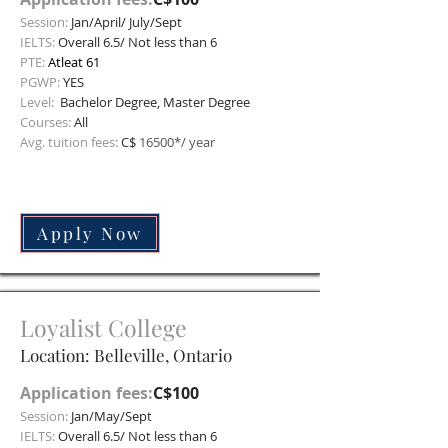
Session:
Jan/April/ July/Sept
IELTS:
Overall 6.5/ Not less than 6
PTE:
Atleat 61
PGWP:
YES
Level:
Bachelor
Degree, Master Degree
Courses:
All
Avg. tuition fees:
C$
16500*/ year
Apply Now
Loyalist College
Location: Belleville, Ontario
Application fees:
C$100
Session:
Jan/May/Sept
IELTS:
Overall 6.5/ Not less than 6