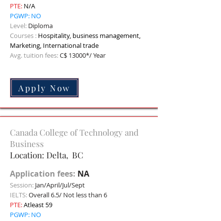
PTE:
N/A
PGWP: NO
Level:
Diploma
Courses :
Hospitality, business management,
Marketing, International trade
Avg. tuition fees:
C$ 13000*/ Year
Apply Now
Canada College of Technology and
Business
Location: Delta, BC
Application fees:
NA
Session:
Jan/April/Jul/Sept
IELTS:
Overall 6.5/ Not less than 6
PTE:
Atleast 59
PGWP: NO