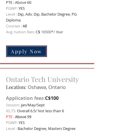
PTE : Above 60
PGWP:
YES
Level :
Dip,
Adv. Dip, Bachelor Degree, PG
Diploma
Courses :
All
Avg. tuition fees:
C$
16500*/ Year
Apply Now
Ontario Tech University
Location:
Oshawa, Ontario
Application fees:
C$100
Session:
Jan/May/Sept
IELTS:
Overall 6.5/ Not less than 6
PTE :
Above 59
PGWP:
YES
Level :
Bachelor Degree, Masters Degree