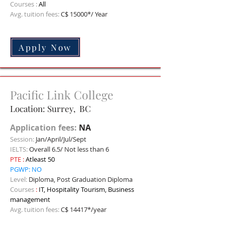
Courses :
All
Avg. tuition fees:
C$ 15000*/ Year
Apply Now
Pacific Link College
Location: Surrey, BC
Application fees:
NA
Session:
Jan/April/Jul/Sept
IELTS:
Overall 6.5/ Not less than 6
PTE
:
Atleast 50
PGWP: NO
Level:
Diploma, Post Graduation Diploma
C
ourses
:
IT, Hospitality Tourism, Business
management
Avg. tuition fees:
C$ 14417*/year