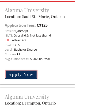
Algoma University
Location: Sault Ste Marie, Ontario
Application fees:
C$125
Session:
Jan/Sept
IELTS:
Overall 6.5/ Not less than 6
PTE :
Atleast 63
PGWP:
YES
Level :
Bachelor Degree
Courses
All
Avg. tuition fees:
C$ 20200*/ Year
Apply Now
Algoma University
Location: Brampton, O
ntario