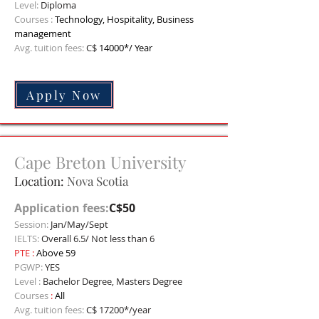
Level:
Diploma
C
ourses :
Technology, Hospitality, Business
management
Avg. tuition fees:
C$
14000*/ Year
Apply Now
Cape Breton University
Location:
Nova Scotia
Application fees:
C$50
Session:
Jan/May/Sept
IELTS:
Overall 6.5/ Not less than 6
PTE :
Above 59
PGWP:
YES
Level :
Bachelor Degree, Masters Degree
Courses
:
All
Avg. tuition fees:
C$ 17200*/year