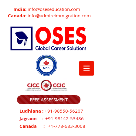
India:
info@oseseducation.com
Canada:
info@admireimmigration.com
FREE ASSESSMENT
Ludhiana :
+91-98550-56207
Jagraon :
+91-98142-53486
Canada :
+1-778-683-3008