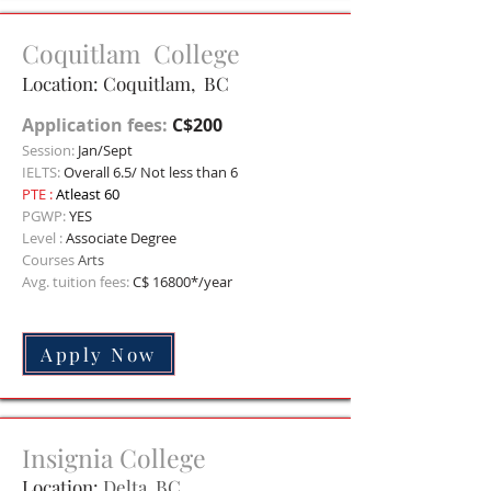
Coquitlam College
Location: Coquitlam, BC
Application fees:
C$200
Session:
Jan/Sept
IELTS:
Overall 6.5/ Not less than 6
PTE :
Atleast 60
PGWP:
YES
Level :
Associate Degree
Courses
Arts
Avg. tuition fees:
C$ 168
00*/year
Apply Now
Insignia College
Location:
Delta, BC