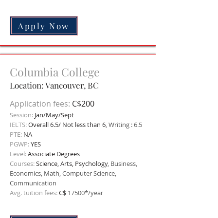
Apply Now
Columbia College
Location: Vancouver,
BC
Application fees:
C$200
Session:
Jan/May/Sept
IELTS:
Overall 6.5/ Not less than 6
, Writing : 6.5
PTE:
NA
PGWP:
YES
Level:
Associate Degrees
Courses:
Science, Arts, Psychology
, Business,
Economics, Math, Computer Science,
Communication
Avg. tuition fees:
C$
17500*/year