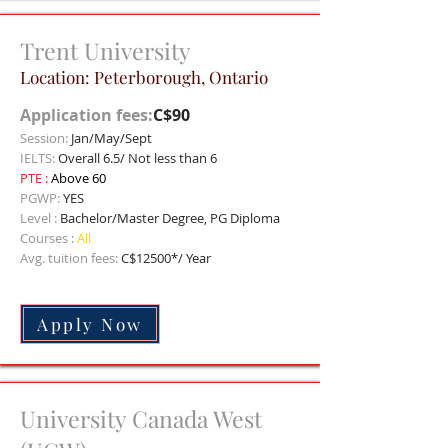
Trent University
Location:
Peterborough, Ontario
Application fees:
C$90
Session:
Jan/May/Sept
IELTS:
Overall 6.5/ Not less than 6
PTE :
Above 60
PGWP:
YES
Level :
Bachelor/Master Degree, PG Diploma
Courses :
All
Avg. tuition fees:
C$12500*/ Year
Apply Now
University Canada West