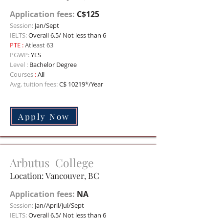
Application fees:
C$125
Session:
Jan/Sept
IELTS:
Overall 6.5/ Not less than 6
PTE
:
Atleast 63
PGWP:
YES
Level :
Bachelor Degree
Courses
:
All
Avg. tuition fees:
C$ 10219*/Year
Apply Now
Arbutus College
Location: Vancouver, BC
Application fees:
NA
Session:
Jan/April/Jul/Sept
IELTS:
Overall 6.5/ Not less than 6