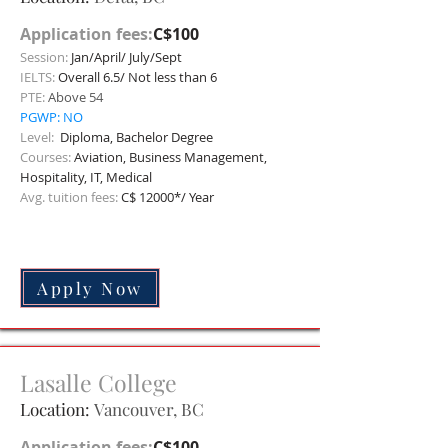
Application fees:
C$100
Session:
Jan/April/ July/Sept
IELTS:
Overall 6.5/ Not less than 6
PTE:
Above 54
PGWP: NO
Level:
Diploma, Bachelor Degree
Courses:
Aviation, Business Management,
Hospitality, IT, Medical
Avg. tuition fees:
C$ 12000*/ Year
Apply Now
Lasalle
College
Location:
Vancouver
, BC
Application fees:
C$100