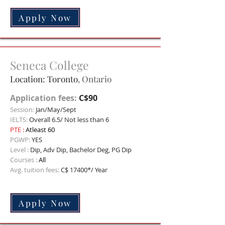
Apply Now
Seneca College
Location: Toronto
, Ontario
Application fees:
C$90
Session:
Jan/May/Sept
IELTS:
Overall 6.5/ Not less than 6
PTE
:
Atleast 60
PGWP:
YES
Level :
Dip, Adv Dip, Bachelor Deg, PG Dip
Courses :
All
Avg. tuition fees:
C$
17400*/ Year
Apply Now