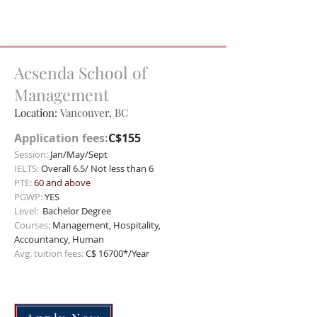
Acsenda School of
Management
Location:
Vancouver, BC
Application fees:
C$155
Session:
Jan/May/Sept
IELTS:
Overall 6.5/ Not less than 6
PTE:
60 and above
PGWP:
YES
Level:
Bachelor
Degree
Courses:
Management, Hospitality,
Accountancy, Human
Avg. tuition fees:
C$ 16700*/Year