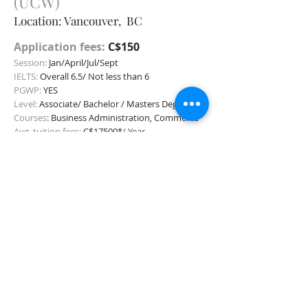
(UCW)
Location: Vancouver, BC
Application fees:
C$150
Session:
Jan/April/Jul/Sept
IELTS:
Overall 6.5/ Not less than 6
PGWP:
YES
Level:
Associate/
Bachelor / Masters Degree
C
ourses
:
Business Administration, Commerce
Avg. tuition fees:
C$17500*
/ Year
Apply Now
Unive
rsity Prince Edward
Island
Location:
Charlot
tetown, PEI
Application fees:
C$50