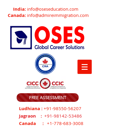
India:
info@oseseducation.com
Canada:
info@admireimmigration.com
FREE ASSESSMENT
Ludhiana :
+91-98550-56207
Jagraon :
+91-98142-53486
Canada :
+1-778-683-3008