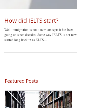
How did IELTS start?
Well immigration is not a new concept; it has been
going on since decades. Same way IELTS is not new, it
started long back in as ELTS...
Featured Posts