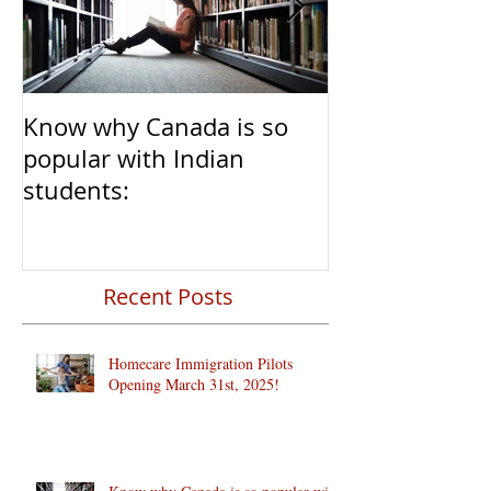
Know why Canada is so
Clear Transiti
popular with Indian
Caregivers fr
students:
to Permanent 
Recent Posts
Homecare Immigration Pilots
Opening March 31st, 2025!