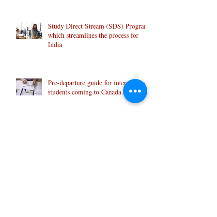
Study Direct Stream (SDS) Program
which streamlines the process for
India
Pre-departure guide for international
students coming to Canada.
CORRECT PRONUNCIATION
MAKES A DIFFERENCE: