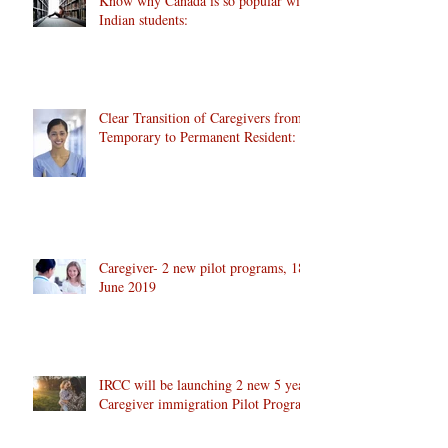
Know why Canada is so popular with
Indian students:
Clear Transition of Caregivers from
Temporary to Permanent Resident:
Caregiver- 2 new pilot programs, 18
June 2019
IRCC will be launching 2 new 5 year
Caregiver immigration Pilot Program