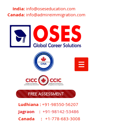
India:
info@oseseducation.com
Canada:
info@admireimmigration.com
FREE ASSESSMENT
Ludhiana :
+91-98550-56207
Jagraon :
+91-98142-53486
Canada :
+1-778-683-3008