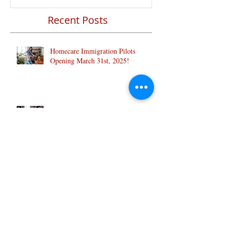
Recent Posts
Homecare Immigration Pilots
Opening March 31st, 2025!
Know why Canada is so popular with
Indian students:
Clear Transition of Caregivers from
Temporary to Permanent Resident: