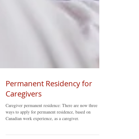
Permanent Residency for
Caregivers
Caregiver permanent residence: There are now three
ways to apply for permanent residence, based on
Canadian work experience, as a caregiver.