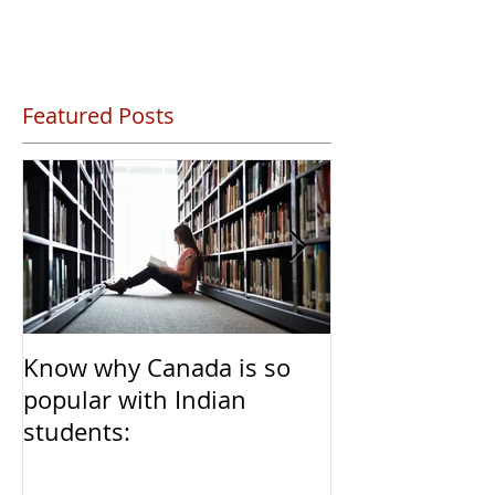
Featured Posts
Know why Canada is so
Clear Transiti
popular with Indian
Caregivers fr
students:
to Permanent 